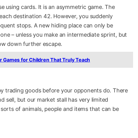
ase using cards. It is an asymmetric game. The
o reach destination 42. However, you suddenly
equent stops. A new hiding place can only be
 one – unless you make an intermediate sprint, but
slow down further escape.
r Games for Children That Truly Teach
by trading goods before your opponents do. There
 sell, but our market stall has very limited
l sorts of animals, people and items that can be