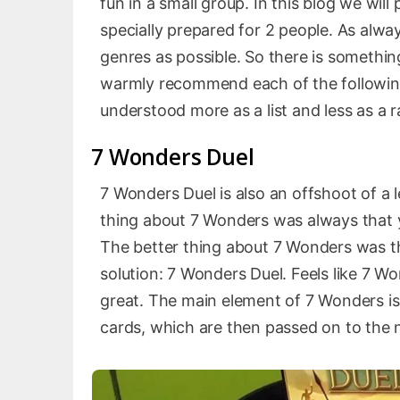
fun in a small group. In this blog we will
specially prepared for 2 people. As alwa
genres as possible. So there is somethin
warmly recommend each of the following 
understood more as a list and less as a r
7 Wonders Duel
7 Wonders Duel is also an offshoot of a
thing about 7 Wonders was always that yo
The better thing about 7 Wonders was tha
solution: 7 Wonders Duel. Feels like 7 W
great. The main element of 7 Wonders is
cards, which are then passed on to the ne