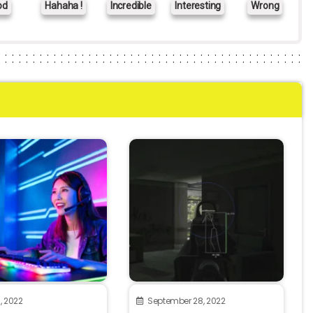
od
Hahaha !
Incredible
Interesting
Wrong
, 2022
September 28, 2022