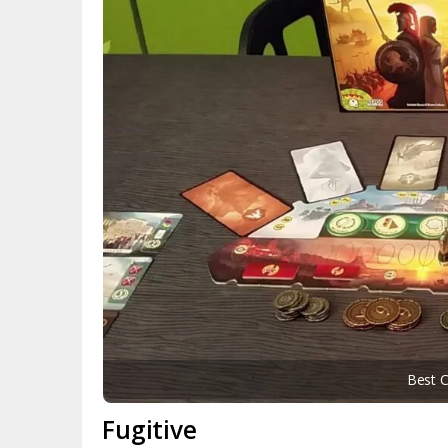
Best 
Fugitive