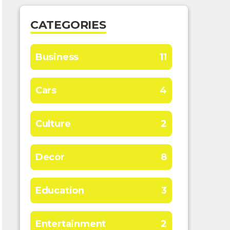
CATEGORIES
Business
11
Cars
4
Culture
2
Decor
8
Education
3
Entertainment
2