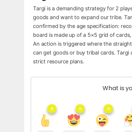
Targi is a demanding strategy for 2 playe
goods and want to expand our tribe. Targ
confirmed by the age specification: re
board is made up of a 5×5 grid of cards
An action is triggered where the straigh
can get goods or buy tribal cards. Targi
strict resource plans.
What is yo
0
0
0