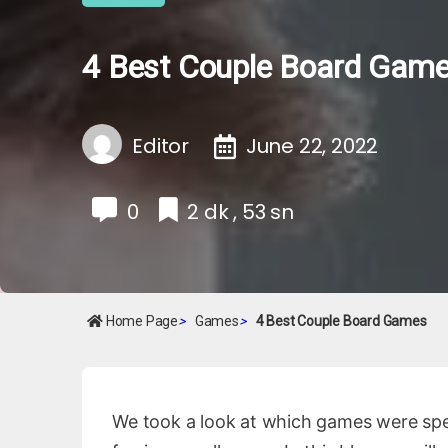
4 Best Couple Board Gam
Editor
June 22, 2022
0
2 dk , 53 sn
Home Page
>
Games
>
4 Best Couple Board Games
We took a look at which games were specia