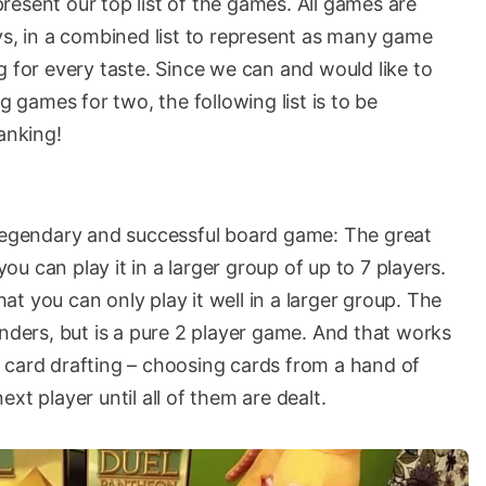
 present our top list of the games. All games are
ys, in a combined list to represent as many game
g for every taste. Since we can and would like to
games for two, the following list is to be
anking!
 legendary and successful board game: The great
u can play it in a larger group of up to 7 players.
t you can only play it well in a larger group. The
onders, but is a pure 2 player game. And that works
 card drafting – choosing cards from a hand of
xt player until all of them are dealt.