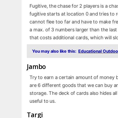
Fugitive, the chase for 2 players is a ch
fugitive starts at location 0 and tries t
cannot flee too far and have to make fr
a max. of 3 numbers larger than the last
that costs additional cards, which will 
You may also like this:
Educational Outdoo
Jambo
Try to earn a certain amount of money 
are 6 different goods that we can buy and
storage. The deck of cards also hides al
useful to us.
Targi