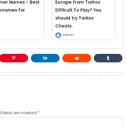
amer Names – Best
Escape From Tarkov
cknames For
Difficult To Play? You
s
should try Tarkov
Cheats.
admin
d fields are marked
*