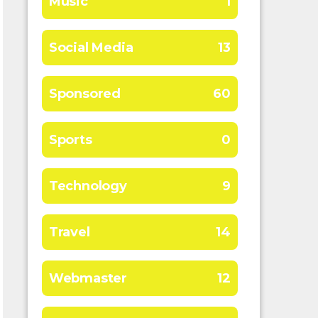
Music
1
Social Media
13
Sponsored
60
Sports
0
Technology
9
Travel
14
Webmaster
12