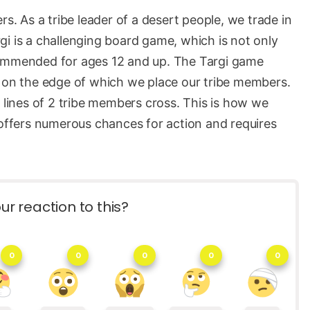
rs. As a tribe leader of a desert people, we trade in
i is a challenging board game, which is not only
commended for ages 12 and up. The Targi game
, on the edge of which we place our tribe members.
t lines of 2 tribe members cross. This is how we
 offers numerous chances for action and requires
ur reaction to this?
0
0
0
0
0