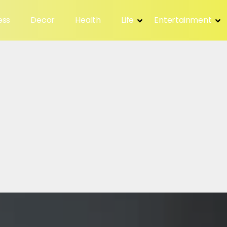
ess
Decor
Health
Life
Entertainment