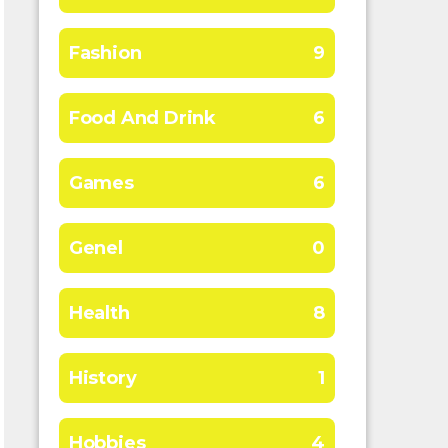
Fashion
9
Food And Drink
6
Games
6
Genel
0
Health
8
History
1
Hobbies
4