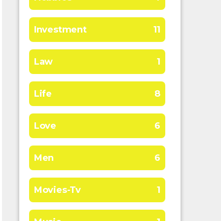
Investment
11
Law
1
Life
8
Love
6
Men
6
Movies-Tv
1