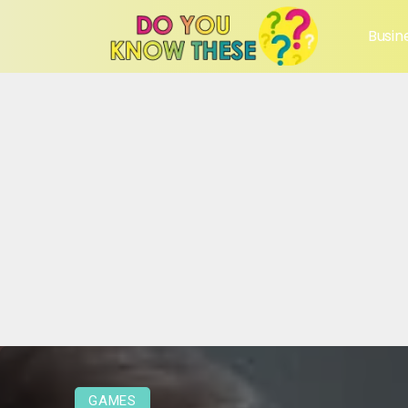
Busin
GAMES