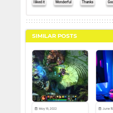
I liked it
Wonderful
Thanks
Go
SIMILAR POSTS
May 16, 2022
June 15