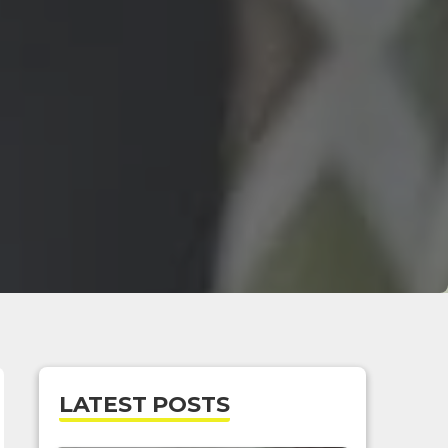
LATEST POSTS