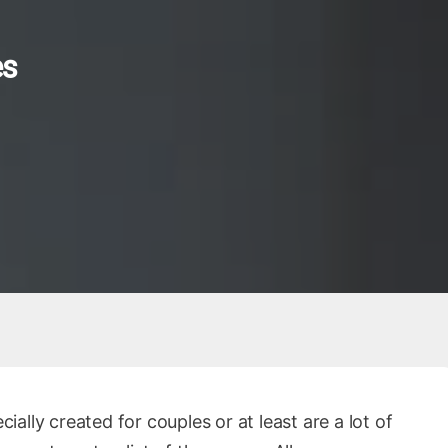
es
lly created for couples or at least are a lot of