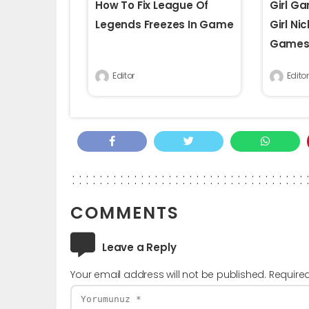
How To Fix League Of
Girl G
Legends Freezes In Game
Girl Ni
Game
Editor
Editor
COMMENTS
Leave a Reply
Your email address will not be published.
Require