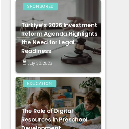
SPONSORED
Türkiye’s 2026 Investment
Reform Agenda Highlights
the Need for Legal
Readiness
July 30, 2026
EDUCATION
The Role of Digital
Resources in Preschool
Development