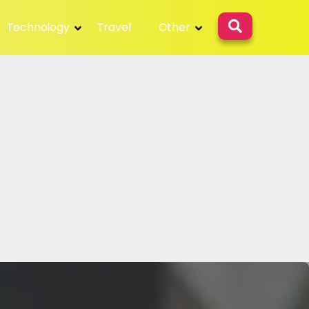
Technology
Travel
Other