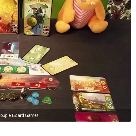
Couple Board Games