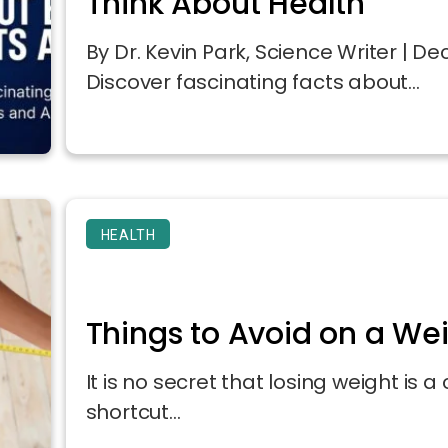
Think About Health
By Dr. Kevin Park, Science Writer | 
Discover fascinating facts about...
HEALTH
Things to Avoid on a We
It is no secret that losing weight is 
shortcut...