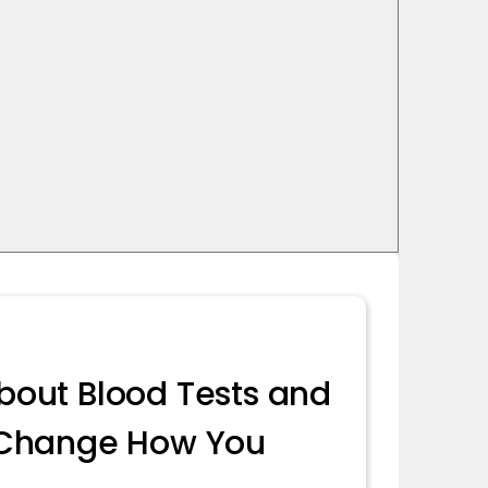
bout Blood Tests and
l Change How You