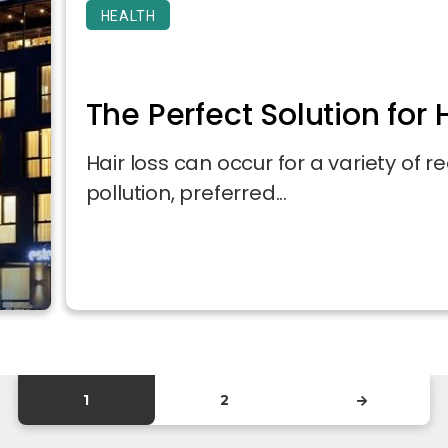
HEALTH
The Perfect Solution for H
Hair loss can occur for a variety of re
pollution, preferred...
1
2