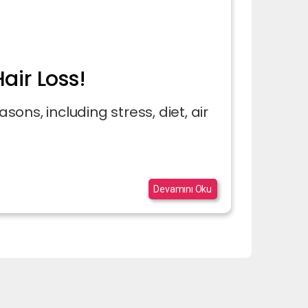
air Loss!
asons, including stress, diet, air
Devamını Oku