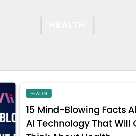
HEALTH
HEALTH
15 Mind-Blowing Facts A
AI Technology That Wil