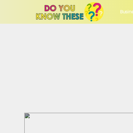
Busin