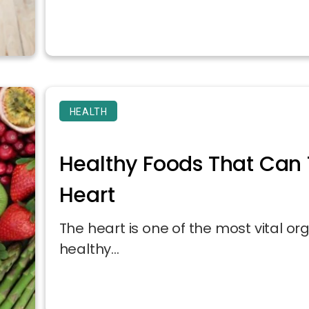
HEALTH
Healthy Foods That Can 
Heart
The heart is one of the most vital o
healthy...