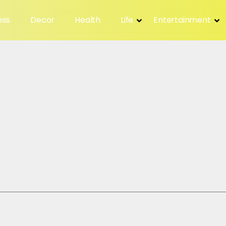
ess
Decor
Health
Life
Entertainment