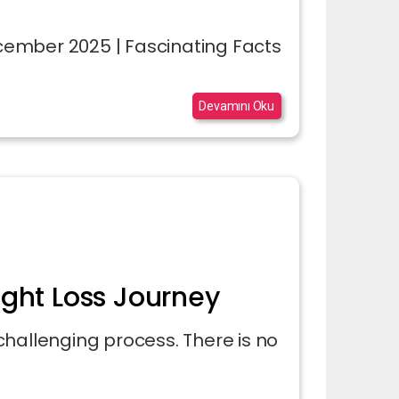
December 2025 | Fascinating Facts
Devamını Oku
ight Loss Journey
a challenging process. There is no