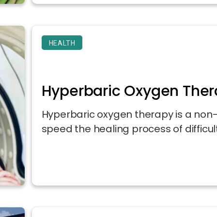
HEALTH
Hyperbaric Oxygen Ther
Hyperbaric oxygen therapy is a non-
speed the healing process of difficult