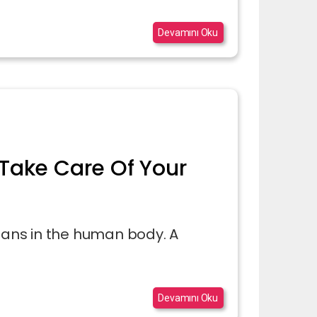
Devamını Oku
Take Care Of Your
rgans in the human body. A
Devamını Oku