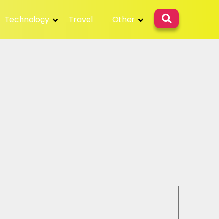
Technology
Travel
Other