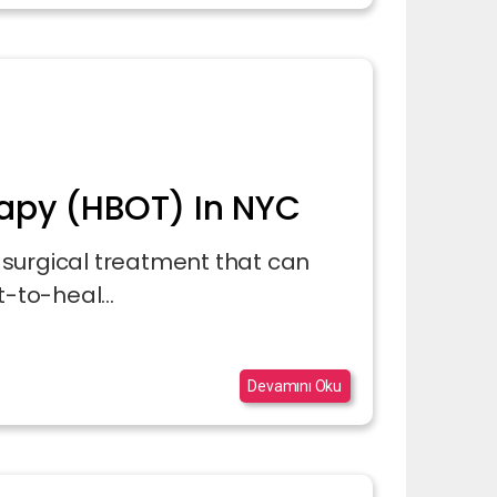
apy (HBOT) In NYC
surgical treatment that can
-to-heal...
Devamını Oku