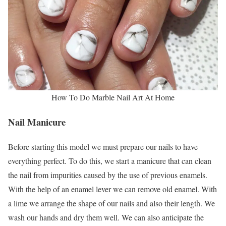
How To Do Marble Nail Art At Home
Nail Manicure
Before starting this model we must prepare our nails to have
everything perfect. To do this, we start a manicure that can clean
the nail from impurities caused by the use of previous enamels.
With the help of an enamel lever we can remove old enamel. With
a lime we arrange the shape of our nails and also their length. We
wash our hands and dry them well. We can also anticipate the