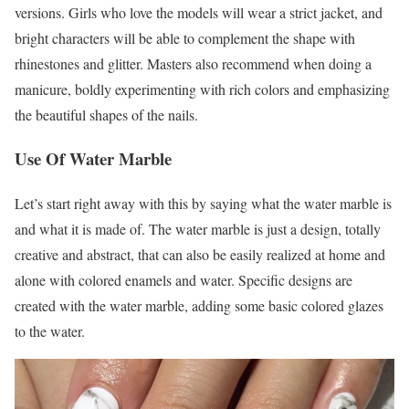
versions. Girls who love the models will wear a strict jacket, and
bright characters will be able to complement the shape with
rhinestones and glitter. Masters also recommend when doing a
manicure, boldly experimenting with rich colors and emphasizing
the beautiful shapes of the nails.
Use Of Water Marble
Let’s start right away with this by saying what the water marble is
and what it is made of. The water marble is just a design, totally
creative and abstract, that can also be easily realized at home and
alone with colored enamels and water. Specific designs are
created with the water marble, adding some basic colored glazes
to the water.