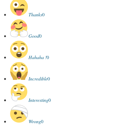
Thanks
0
Good
0
Hahaha !
0
Incredible
0
Interesting
0
Wrong
0