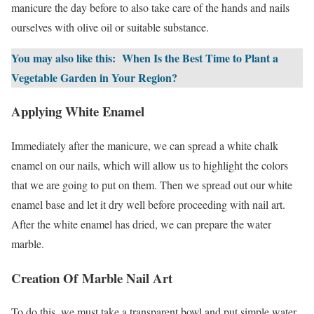
manicure the day before to also take care of the hands and nails
ourselves with olive oil or suitable substance.
You may also like this:
When Is the Best Time to Plant a
Vegetable Garden in Your Region?
Applying White Enamel
Immediately after the manicure, we can spread a white chalk
enamel on our nails, which will allow us to highlight the colors
that we are going to put on them. Then we spread out our white
enamel base and let it dry well before proceeding with nail art.
After the white enamel has dried, we can prepare the water
marble.
Creation Of Marble Nail Art
To do this, we must take a transparent bowl and put simple water