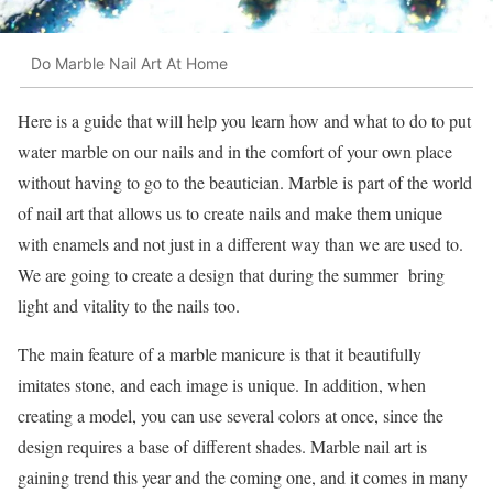
Do Marble Nail Art At Home
Here is a guide that will help you learn how and what to do to put
water marble on our nails and in the comfort of your own place
without having to go to the beautician. Marble is part of the world
of nail art that allows us to create nails and make them unique
with enamels and not just in a different way than we are used to.
We are going to create a design that during the summer bring
light and vitality to the nails too.
The main feature of a marble manicure is that it beautifully
imitates stone, and each image is unique. In addition, when
creating a model, you can use several colors at once, since the
design requires a base of different shades. Marble nail art is
gaining trend this year and the coming one, and it comes in many