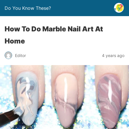
Do You Know These?
How To Do Marble Nail Art At
Home
Editor
4 years ago