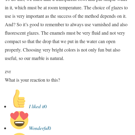
in it, which must be at room temperature. The choice of glazes to
use is very important as the success of the method depends on it.
And? So it’s good to remember to always use varnished and also
fluorescent glazes. The enamels must be very fluid and not very
compact so that the drop that we put in the water can open
properly. Choosing very bright colors is not only fun but also
useful, so our marble is natural.
zvr
What is your reaction to this?
I liked it
0
Wonderful
0