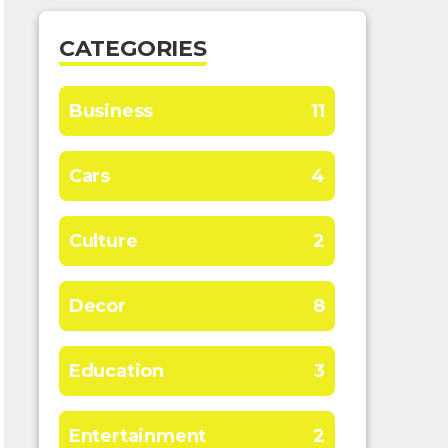
CATEGORIES
Business
11
Cars
4
Culture
2
Decor
8
Education
3
Entertainment
2