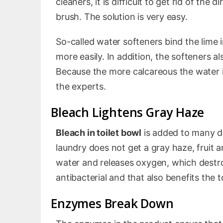
cleaners, it is difficult to get rid of the
brush. The solution is very easy.
So-called water softeners bind the lime 
more easily. In addition, the softeners a
Because the more calcareous the water is
the experts.
Bleach Lightens Gray Haze
Bleach in toilet bowl
is added to many de
laundry does not get a gray haze, fruit a
water and releases oxygen, which destroy
antibacterial and that also benefits the to
Enzymes Break Down