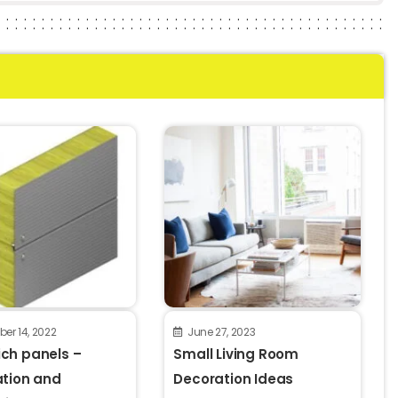
er 14, 2022
June 27, 2023
ch panels –
Small Living Room
ation and
Decoration Ideas