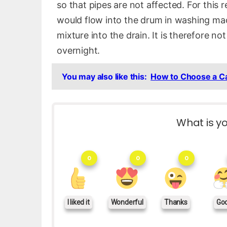
so that pipes are not affected. For this 
would flow into the drum in washing mac
mixture into the drain. It is therefore n
overnight.
You may also like this:
How to Choose a C
What is yo
0
0
0
I liked it
Wonderful
Thanks
Go