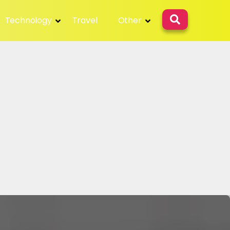
Technology
Travel
Other