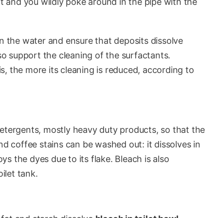
 dirt and you wildly poke around in the pipe with the
in the water and ensure that deposits dissolve
lso support the cleaning of the surfactants.
, the more its cleaning is reduced, according to
tergents, mostly heavy duty products, so that the
nd coffee stains can be washed out: it dissolves in
s the dyes due to its flake. Bleach is also
ilet tank.