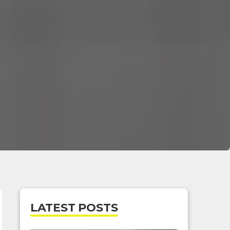
LATEST POSTS