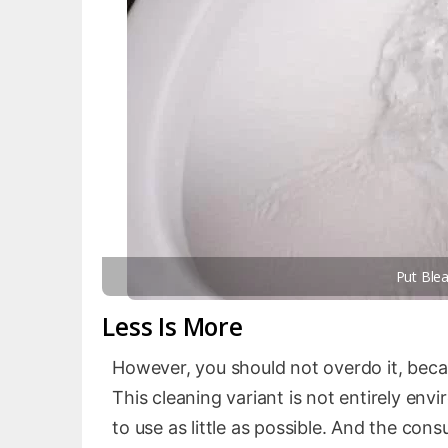
Put Blea
Less Is More
However, you should not overdo it, bec
This cleaning variant is not entirely envi
to use as little as possible. And the con