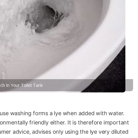
ch In Your Toilet Tank
ause washing forms a lye when added with water.
ronmentally friendly either. It is therefore important
sumer advice, advises only using the lye very diluted