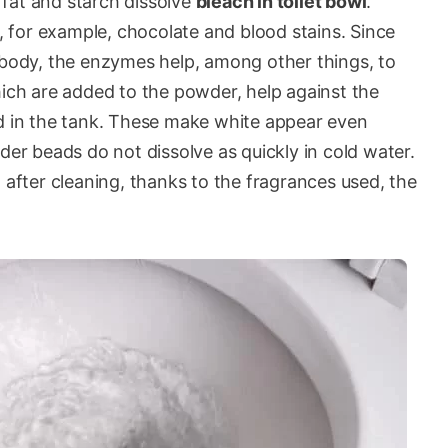
fat and starch dissolve
bleach in toilet bowl
.
for example, chocolate and blood stains. Since
r body, the enzymes help, among other things, to
hich are added to the powder, help against the
nd in the tank. These make white appear even
der beads do not dissolve as quickly in cold water.
 after cleaning, thanks to the fragrances used, the