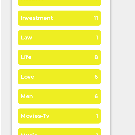
Investment
11
Law
1
Life
8
Love
6
Men
6
Movies-Tv
1