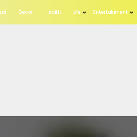
ess
Decor
Health
Life
Entertainment