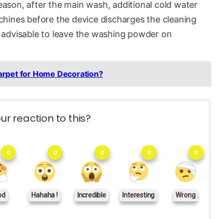
reason, after the main wash, additional cold water
hines before the device discharges the cleaning
ot advisable to leave the washing powder on
arpet for Home Decoration?
ur reaction to this?
0
0
0
0
0
od
Hahaha !
Incredible
Interesting
Wrong