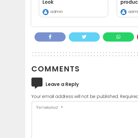
Look
produc
admin
admi
COMMENTS
Leave a Reply
Your email address will not be published.
Require