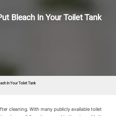
 Bleach In Your Toilet Tank
ch In Your Toilet Tank
fter cleaning. With many publicly available toilet