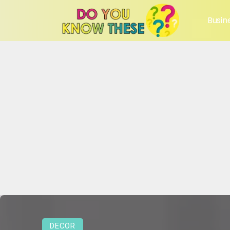
Busin
DECOR