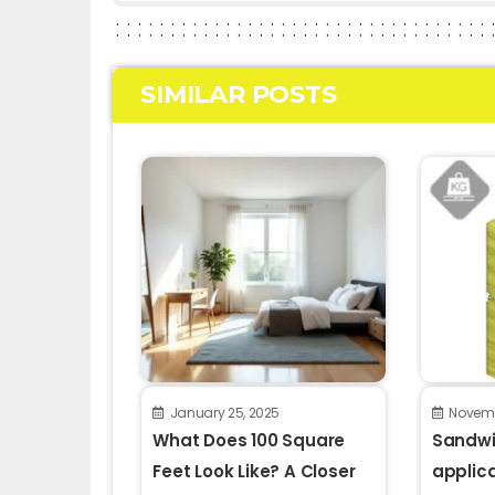
SIMILAR POSTS
January 25, 2025
Novemb
What Does 100 Square
Sandwi
Feet Look Like? A Closer
applic