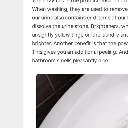
The enzymes in the product ensure that 
When washing, they are used to remove, 
our urine also contains end items of ou
dissolve the urine stone. Brighteners, w
unsightly yellow tinge on the laundry a
brighter. Another benefit is that the pow
This gives you an additional peeling. And
bathroom smells pleasantly nice.