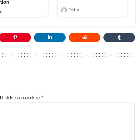
tion
Editor
n
d fields are marked
*