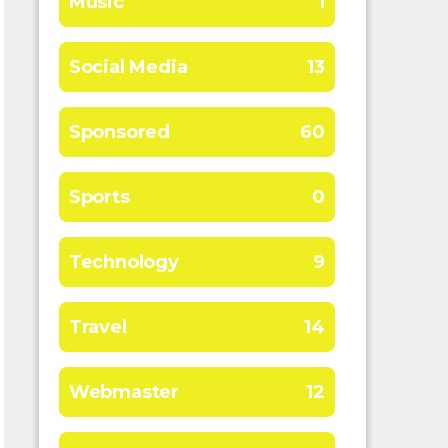
Music
1
Social Media
13
Sponsored
60
Sports
0
Technology
9
Travel
14
Webmaster
12