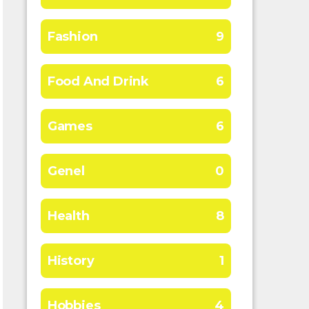
Fashion
9
Food And Drink
6
Games
6
Genel
0
Health
8
History
1
Hobbies
4