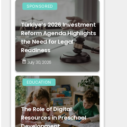
SPONSORED
Türkiye’s 2026 Investment
Reform Agenda Highlights
the Need for Legal
Readiness
July 30, 2026
EDUCATION
The Role of Digital
Resources in Preschool
Development