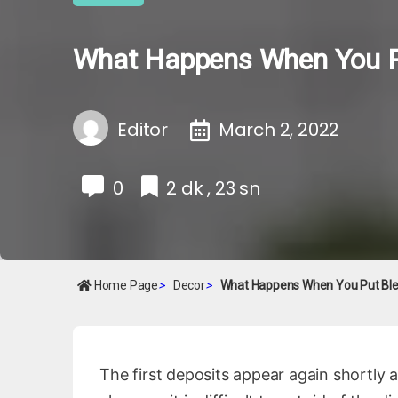
What Happens When You Put
Editor
March 2, 2022
0
2 dk , 23 sn
Home Page
>
Decor
>
What Happens When You Put Blea
The first deposits appear again shortly a