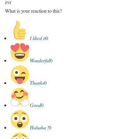
zvr
What is your reaction to this?
I liked it
0
Wonderful
0
Thanks
0
Good
0
Hahaha !
0