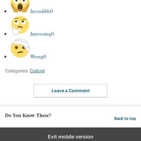
Incredible
0
Interesting
0
Wrong
0
Categories:
Culture
Leave a Comment
Do You Know These?
Back to top
Exit mobile version