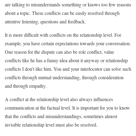
are talking to misunderstands something or knows too few reasons
about a topic. These conflicts can be easily resolved through
attentive listening, questions and feedback.
It is more difficult with conflicts on the relationship level. For
example, you have certain expectations towards your conversation.
One reason for the dispute can also be role conflict, value
conflicts like he has a funny idea about it anyway or relationship
conflicts I don’t like him. You and your interlocutor can solve such
conflicts through mutual understanding, through consideration
and through empathy.
A conflict at the relationship level also always influences
communication at the factual level. It is important for you to know
that the conflicts and misunderstandings, sometimes almost
invisible relationship level must also be resolved.