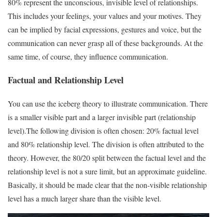
80% represent the unconscious, invisible level of relationships.
This includes your feelings, your values ​​and your motives. They
can be implied by facial expressions, gestures and voice, but the
communication can never grasp all of these backgrounds. At the
same time, of course, they influence communication.
Factual and Relationship Level
You can use the iceberg theory to illustrate communication. There
is a smaller visible part and a larger invisible part (relationship
level).The following division is often chosen: 20% factual level
and 80% relationship level. The division is often attributed to the
theory. However, the 80/20 split between the factual level and the
relationship level is not a sure limit, but an approximate guideline.
Basically, it should be made clear that the non-visible relationship
level has a much larger share than the visible level.