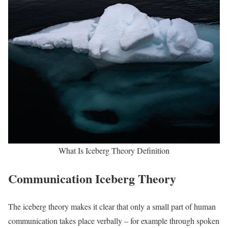
What Is Iceberg Theory Definition
Communication Iceberg Theory
The iceberg theory makes it clear that only a small part of human
communication takes place verbally – for example through spoken