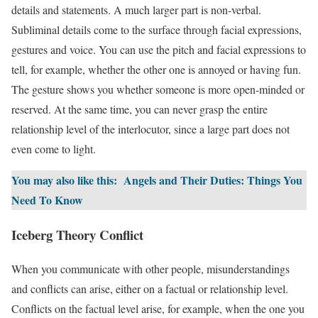
details and statements. A much larger part is non-verbal.
Subliminal details come to the surface through facial expressions,
gestures and voice. You can use the pitch and facial expressions to
tell, for example, whether the other one is annoyed or having fun.
The gesture shows you whether someone is more open-minded or
reserved. At the same time, you can never grasp the entire
relationship level of the interlocutor, since a large part does not
even come to light.
You may also like this:
Angels and Their Duties: Things You
Need To Know
Iceberg Theory Conflict
When you communicate with other people, misunderstandings
and conflicts can arise, either on a factual or relationship level.
Conflicts on the factual level arise, for example, when the one you