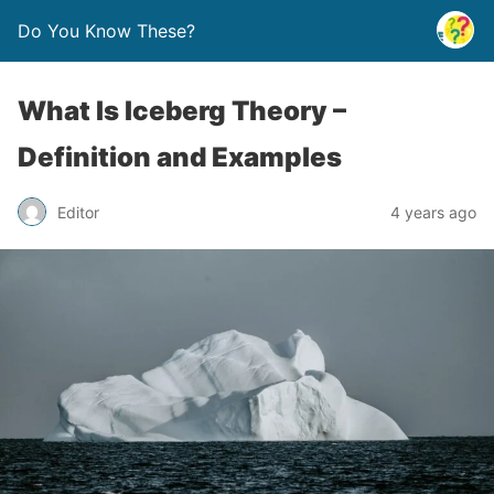
Do You Know These?
What Is Iceberg Theory –
Definition and Examples
Editor
4 years ago