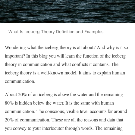
What Is Iceberg Theory Definition and Examples
Wondering what the iceberg theory is all about? And why is it so
important? In this blog you will learn the function of the iceberg
theory in communication and what conflicts it contains. The
iceberg theory is a well-known model. It aims to explain human
communication.
About 20% of an iceberg is above the water and the remaining
80% is hidden below the water. It is the same with human
communication. The conscious, visible level accounts for around
20% of communication. These are all the reasons and data that
you convey to your interlocutor through words. The remaining