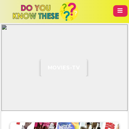
MOVIES-TV