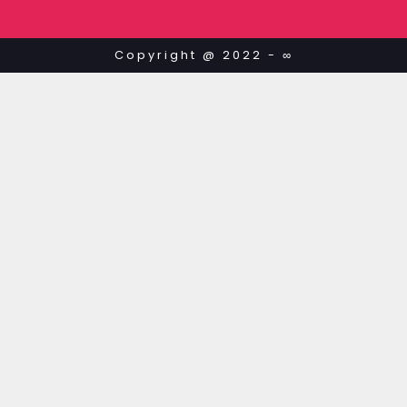
Copyright @ 2022 - ∞