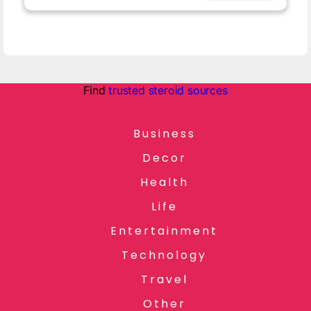
Find
trusted steroid sources
Business
Decor
Health
Life
Entertainment
Technology
Travel
Other