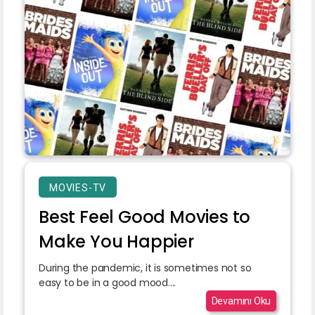
MOVIES-TV
Best Feel Good Movies to
Make You Happier
During the pandemic, it is sometimes not so
easy to be in a good mood....
Devamını Oku