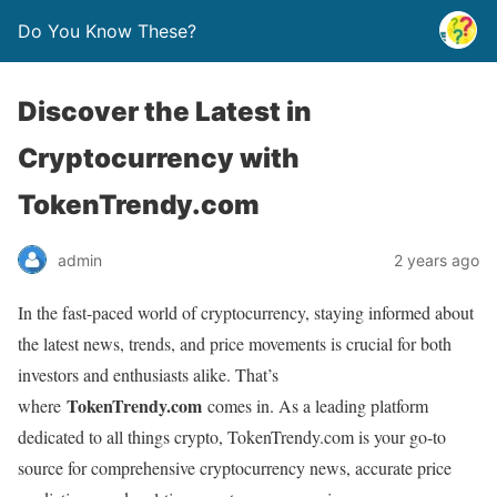
Do You Know These?
Discover the Latest in
Cryptocurrency with
TokenTrendy.com
admin
2 years ago
In the fast-paced world of cryptocurrency, staying informed about
the latest news, trends, and price movements is crucial for both
investors and enthusiasts alike. That’s
TokenTrendy.com
where
comes in. As a leading platform
dedicated to all things crypto, TokenTrendy.com is your go-to
source for comprehensive cryptocurrency news, accurate price