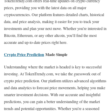
TokenTrendy.com offers real-time updates on crypto currency
prices, providing you with the latest data on all major
cryptocurrencies. Our platform features detailed charts, historical
data, and price analysis, making it easier for you to track your
investments and plan your next move. Whether you’re interested in
Bitcoin, Ethereum, or any other altcoin, you’ll find the most
accurate and up-to-date prices right here.
Crypto Price Prediction
Made Simple
Understanding where the market is headed is key to successful
investing. At TokenTrendy.com, we take the guesswork out of
crypto price prediction. Our platform utilizes advanced algorithms
and data analytics to forecast price movements, helping you make
smarter investment decisions. With our accurate and insightful
predictions, you can gain a better understanding of the market
trends and potential opportunities. Whether you’re a seasoned