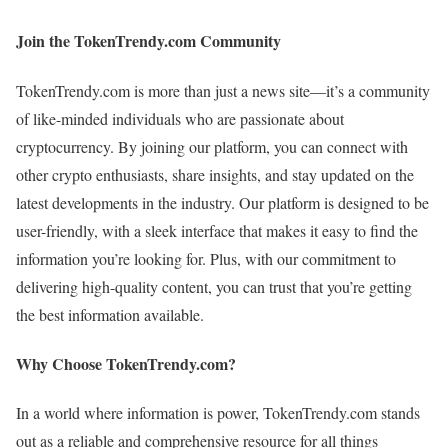
Join the TokenTrendy.com Community
TokenTrendy.com is more than just a news site—it’s a community
of like-minded individuals who are passionate about
cryptocurrency. By joining our platform, you can connect with
other crypto enthusiasts, share insights, and stay updated on the
latest developments in the industry. Our platform is designed to be
user-friendly, with a sleek interface that makes it easy to find the
information you’re looking for. Plus, with our commitment to
delivering high-quality content, you can trust that you’re getting
the best information available.
Why Choose TokenTrendy.com?
In a world where information is power, TokenTrendy.com stands
out as a reliable and comprehensive resource for all things