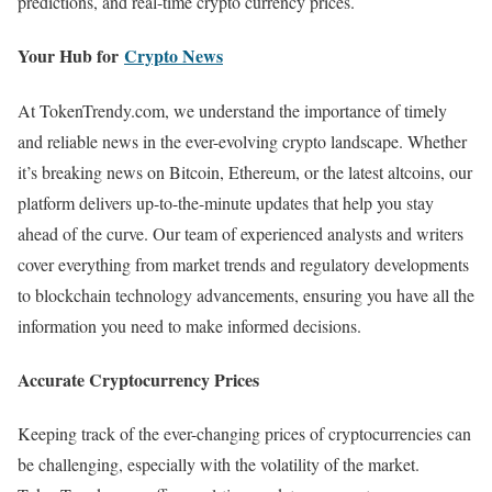
predictions, and real-time crypto currency prices.
Your Hub for
Crypto News
At TokenTrendy.com, we understand the importance of timely
and reliable news in the ever-evolving crypto landscape. Whether
it’s breaking news on Bitcoin, Ethereum, or the latest altcoins, our
platform delivers up-to-the-minute updates that help you stay
ahead of the curve. Our team of experienced analysts and writers
cover everything from market trends and regulatory developments
to blockchain technology advancements, ensuring you have all the
information you need to make informed decisions.
Accurate Cryptocurrency Prices
Keeping track of the ever-changing prices of cryptocurrencies can
be challenging, especially with the volatility of the market.