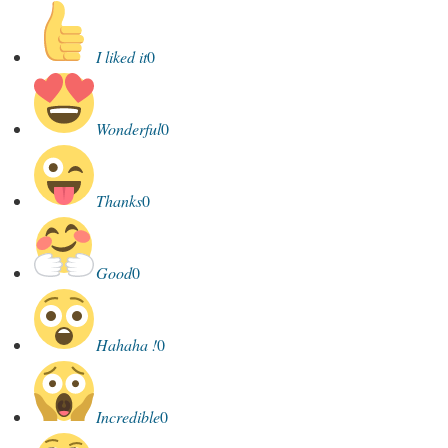
I liked it
0
Wonderful
0
Thanks
0
Good
0
Hahaha !
0
Incredible
0