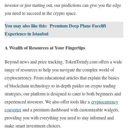
investor or just starting out, our predictions can give you the edge
you need to succeed in the crypto space.
You may also like this:
Premium Deep Plane Facelift
Experience in Istanbul
A Wealth of Resources at Your Fingertips
Beyond news and price tracking, TokenTrendy.com offers a wide
range of resources to help you navigate the complex world of
cryptocurrency. From educational articles that explain the basics
of blockchain technology to in-depth guides on crypto trading
strategies, our platform is designed to cater to both beginners and
experienced investors. We also offer tools like a
cryptocurrency
converter
and a premium dashboard with customizable widgets,
providing you with everything you need to stay informed and
make smart investment choices.