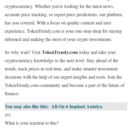
cryptocurrency. Whether you’re looking for the latest news,
accurate price tracking, or expert price predictions, our platform
has you covered. With a focus on quality content and user
experience, TokenTrendy.com is your one-stop-shop for staying
informed and making the most of your crypto investments.
TokenTrendy.com
So why wait? Visit
today and take your
cryptocurrency knowledge to the next level. Stay ahead of the
trends, track prices in real-time, and make smarter investment
decisions with the help of our expert insights and tools. Join the
TokenTrendy.com community and become a part of the future of
finance.
You may also like this:
All On 6 Implant Antalya
zvr
What is your reaction to this?