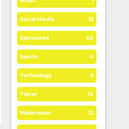
Music
1
Social Media
13
Sponsored
60
Sports
0
Technology
9
Travel
14
Webmaster
12