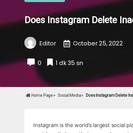
Does Instagram Delete Ina
Editor
October 25, 2022
0
1 dk 35 sn
Home Page
>
Social Media
>
Does Instagram Delete In
Instagram is the world’s largest social pl