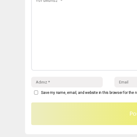
Save my name, email, and website in this browser for the 