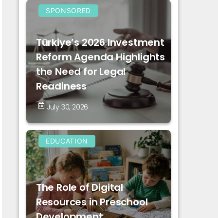
SPONSORED
Türkiye’s 2026 Investment
Reform Agenda Highlights
the Need for Legal
Readiness
July 30, 2026
EDUCATION
The Role of Digital
Resources in Preschool
Development