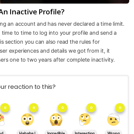
n Inactive Profile?
ing an account and has never declared a time limit.
ime to time to log into your profile and send a
is section you can also read the rules for
er experiences and details we got from it, it
ers one to two years after complete inactivity.
ur reaction to this?
0
0
0
0
0
od
Hahaha !
Incredible
Interesting
Wrong