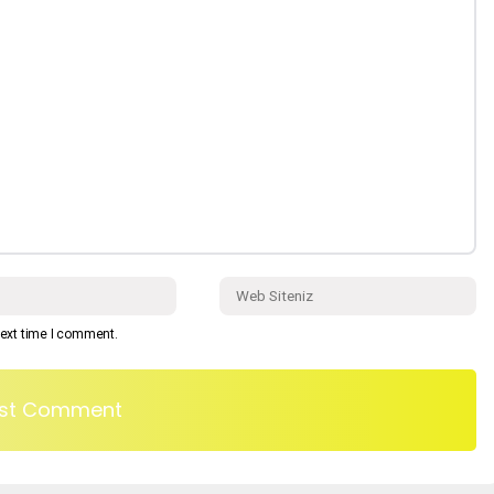
next time I comment.