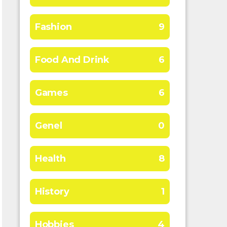
Fashion
9
Food And Drink
6
Games
6
Genel
0
Health
8
History
1
Hobbies
4