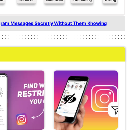
gram Messages Secretly Without Them Knowing