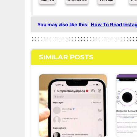
You may also like this:
How To Read Insta
SIMILAR POSTS