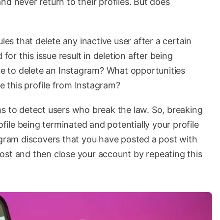
nd never return to their profiles. But does
les that delete any inactive user after a certain
 for this issue result in deletion after being
ake to delete an Instagram? What opportunities
 this profile from Instagram?
ms to detect users who break the law. So, breaking
ofile being terminated and potentially your profile
agram discovers that you have posted a post with
e post and then close your account by repeating this