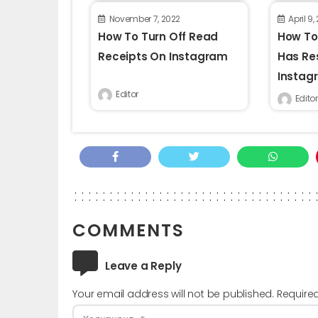
November 7, 2022
April 9,
How To Turn Off Read
How To
Receipts On Instagram
Has Re
Instag
Editor
Editor
COMMENTS
Leave a Reply
Your email address will not be published.
Require