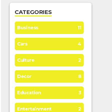
CATEGORIES
Business
11
Cars
4
Culture
2
Decor
8
Education
3
Entertainment
2