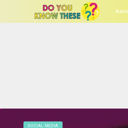
Busin
SOCIAL MEDIA