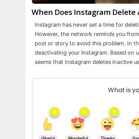
When Does Instagram Delete A
Instagram has never set a time for delet
However, the network reminds you from t
post or story to avoid this problem. In th
deactivating your Instagram. Based on us
seems that Instagram deletes inactive us
What is yo
0
0
0
I liked it
Wonderful
Thanks
Go