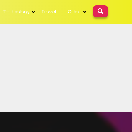
Technology
Travel
Other