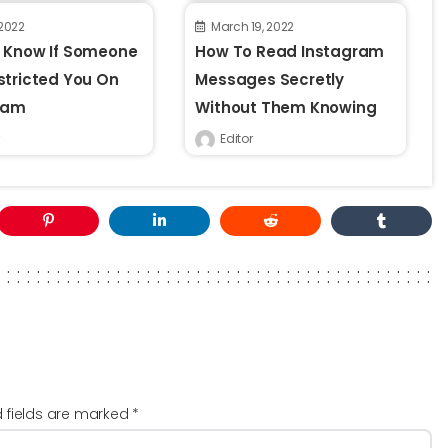
 2022
March 19, 2022
 Know If Someone
How To Read Instagram
stricted You On
Messages Secretly
ram
Without Them Knowing
Editor
d fields are marked
*