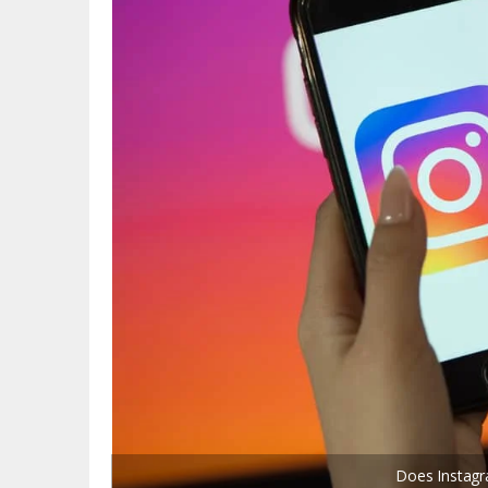
Does Instagr