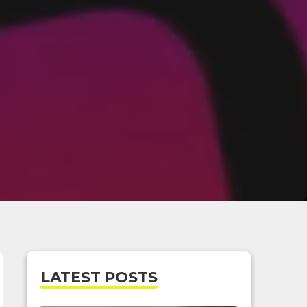
LATEST POSTS