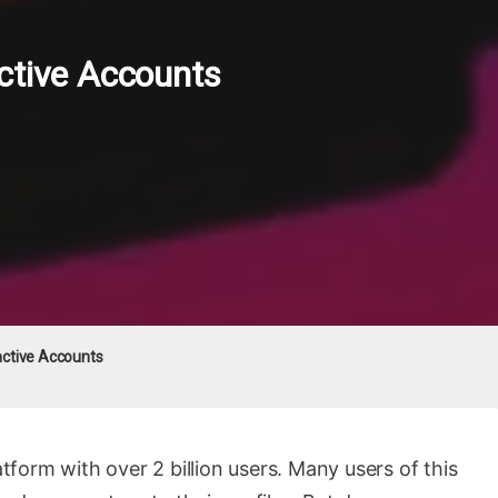
ctive Accounts
active Accounts
atform with over 2 billion users. Many users of this