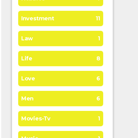
Investment
11
Law
1
Life
8
Love
6
Men
6
Movies-Tv
1