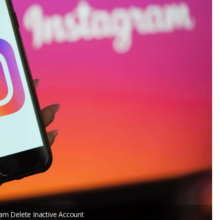
am Delete Inactive Account