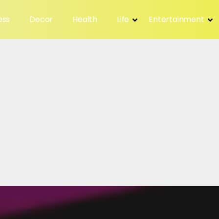
ess
Decor
Health
Life
Entertainment