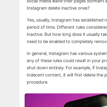
social media leave their pages dormant a
Instagram delete inactive ones?
Yes, usually, Instagram has established ru
period of time. Different rules considered
inactive. But how long does it usually t
need to be enabled to completely remove
In general, Instagram has various syste
any of these rules could result in your pr
shut down entirely. For example, if Inst
indecent content, it will first delete th
procedure.